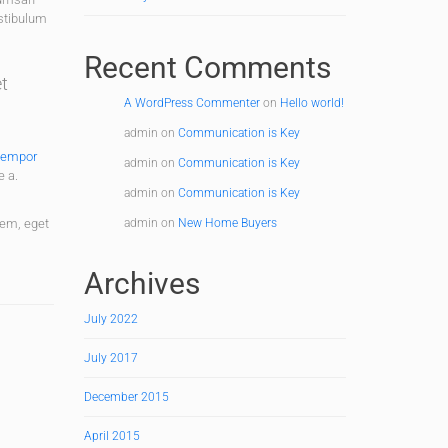
estibulum
Recent Comments
et
A WordPress Commenter
on
Hello world!
admin
on
Communication is Key
tempor
admin
on
Communication is Key
e a.
admin
on
Communication is Key
sem, eget
admin
on
New Home Buyers
Archives
July 2022
July 2017
December 2015
April 2015