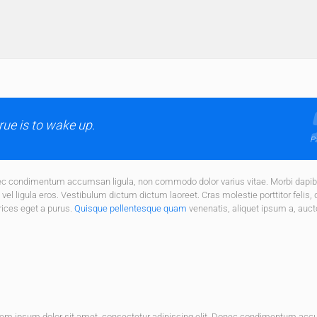
ue is to wake up.
Pa
onec condimentum accumsan ligula, non commodo dolor varius vitae. Morbi dapi
el ligula eros. Vestibulum dictum dictum laoreet. Cras molestie porttitor felis, 
rices eget a purus.
Quisque pellentesque quam
venenatis, aliquet ipsum a, auct
rem ipsum dolor sit amet, consectetur adipiscing elit. Donec condimentum ac