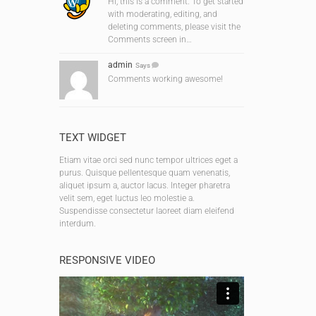
Hi, this is a comment. To get started
with moderating, editing, and
deleting comments, please visit the
Comments screen in…
admin
Says
Comments working awesome!
TEXT WIDGET
Etiam vitae orci sed nunc tempor ultrices eget a
purus. Quisque pellentesque quam venenatis,
aliquet ipsum a, auctor lacus. Integer pharetra
velit sem, eget luctus leo molestie a.
Suspendisse consectetur laoreet diam eleifend
interdum.
RESPONSIVE VIDEO