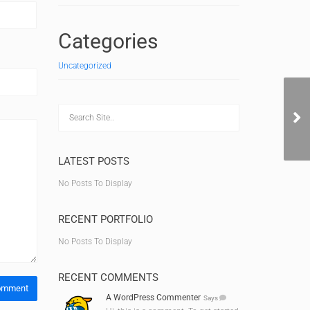
Categories
Uncategorized
Ge
LATEST POSTS
No Posts To Display
RECENT PORTFOLIO
No Posts To Display
RECENT COMMENTS
A WordPress Commenter
Says