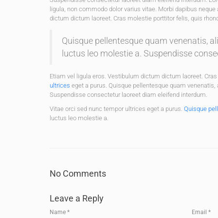
ligula, non commodo dolor varius vitae. Morbi dapibus neque 
dictum dictum laoreet. Cras molestie porttitor felis, quis rho
Quisque pellentesque quam venenatis, aliq
luctus leo molestie a. Suspendisse conse
Etiam vel ligula eros. Vestibulum dictum dictum laoreet. Cras 
ultrices
eget a purus. Quisque pellentesque quam venenatis, ali
Suspendisse consectetur laoreet diam eleifend interdum.
Vitae orci sed nunc tempor ultrices eget a purus.
Quisque pel
luctus leo molestie a.
No Comments
Leave a Reply
Name
*
Email
*