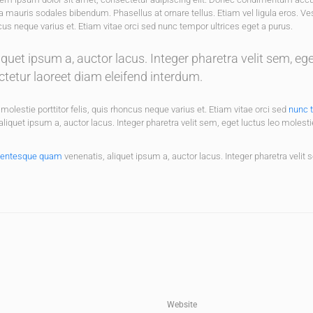
a mauris sodales bibendum. Phasellus at ornare tellus. Etiam vel ligula eros. V
ncus neque varius et. Etiam vitae orci sed nunc tempor ultrices eget a purus.
uet ipsum a, auctor lacus. Integer pharetra velit sem, eg
ctetur laoreet diam eleifend interdum.
molestie porttitor felis, quis rhoncus neque varius et. Etiam vitae orci sed
nunc 
quet ipsum a, auctor lacus. Integer pharetra velit sem, eget luctus leo molesti
lentesque quam
venenatis, aliquet ipsum a, auctor lacus. Integer pharetra velit 
Website