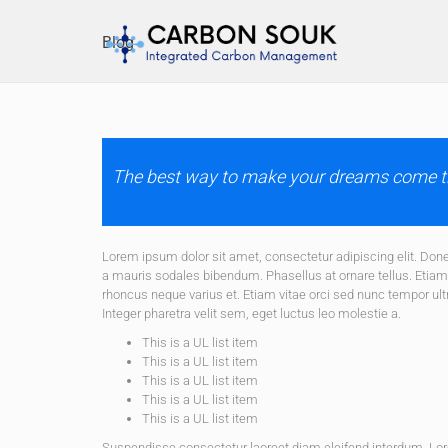
Blog
The best way to make your dreams come tr
Lorem ipsum dolor sit amet, consectetur adipiscing elit. D
a mauris sodales bibendum. Phasellus at ornare tellus. Etiam v
rhoncus neque varius et. Etiam vitae orci sed nunc tempor ult
Integer pharetra velit sem, eget luctus leo molestie a.
This is a UL list item
This is a UL list item
This is a UL list item
This is a UL list item
This is a UL list item
Suspendisse consectetur laoreet diam eleifend interdum. Lo