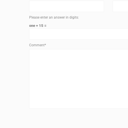
Please enter an answer in digits:
one + 15 =
Comment*