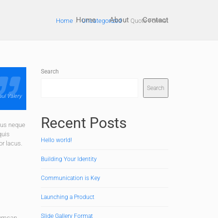
Home
About
Contact
Home
Uncategorized
Quote Format
Search
Search
ul Valery
Recent Posts
bus neque
quis
Hello world!
or lacus.
Building Your Identity
Communication is Key
Launching a Product
Slide Gallery Format
cumsan