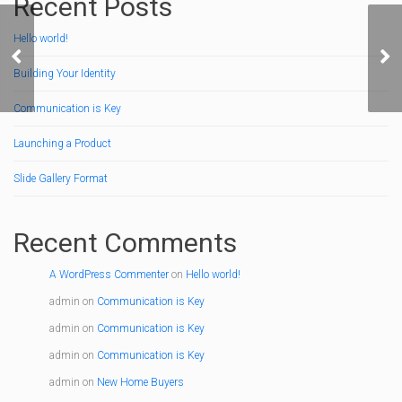
Recent Posts
Hello world!
Communication is Key
Hel
Building Your Identity
Communication is Key
Launching a Product
Slide Gallery Format
Recent Comments
A WordPress Commenter
on
Hello world!
admin
on
Communication is Key
admin
on
Communication is Key
admin
on
Communication is Key
admin
on
New Home Buyers