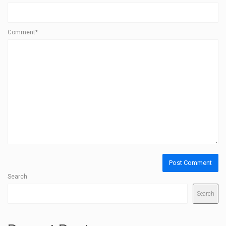
Comment*
Search
Search