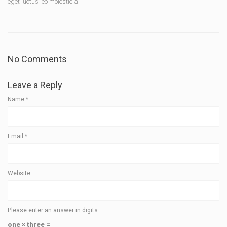
eget luctus leo molestie a.
No Comments
Leave a Reply
Name
*
Email
*
Website
Please enter an answer in digits:
one × three =