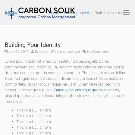
Blog
Home
Uncategorized
Building Your Identity
Building Your Identity
July 26, 2017
By
vulpix
In
Uncategorized
No Comments
Lorem ipsum dolor sit amet, consectetur adipiscing elit. Donec
condimentum accumsan ligula, non commodo dolor varius vitae. Morbi
dapibus neque a mauris sodales bibendum. Phasellus at ornare tellus.
Etiam vel ligula eros. Vestibulum dictum dictum laoreet. Cras molestie
porttitor felis, quis rhoncus neque varius et. Etiam vitae orci sed nunc
tempor ultrices eget a purus.
Quisque pellentesque quam
venenatis,
aliquet ipsum a, auctor lacus. Integer pharetra velit sem, eget luctus leo
molestie a.
This is a UL list item
This is a UL list item
This is a UL list item
This is a UL list item
This is a UL list item