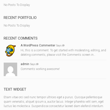
No Posts To Display
RECENT PORTFOLIO
No Posts To Display
RECENT COMMENTS
A WordPress Commenter
Says
Hi, this is a comment. To get started with moderating, editing, and
deleting comments, please visit the Comments screen in…
admin
Says
Comments working awesome!
TEXT WIDGET
Etiam vitae orci sed nunc tempor ultrices eget a purus. Quisque pellentesque
quam venenatis, aliquet ipsum a, auctor lacus. Integer pharetra velit sem, eget
luctus leo molestie a. Suspendisse consectetur laoreet diam eleifend interdum.