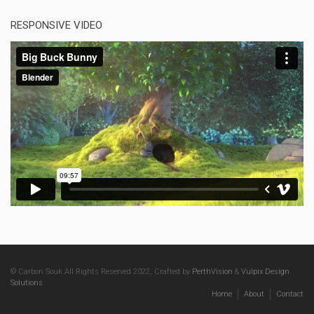
RESPONSIVE VIDEO
© Carbon Souk All Rights Reserved 2022, Crafted by
PerthVision
&
Vulpix Design
Solutions
Home
About
Contact