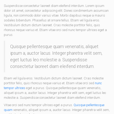
Suspendisse consectetur laoreet diam eleifend interdum. Lorem ipsum
dolor sit amet, consectetur adipiscing elit. Donec condimentum accumsan
ligula, non commodo dolor varius vitae. Morbi dapibus neque a mauris
sodales bibendum. Phasellus at ornare tellus. Etiam vel ligula eros.
Vestibulum dictum dictum laoreet. Cras molestie porttitor felis, quis
rhoncus neque varius et. Etiam vitae orci sed nunc tempor ultrices eget a
purus.
Quisque pellentesque quam venenatis, aliquet
ipsum a, auctor lacus. Integer pharetra velit sem,
eget luctus leo molestie a. Suspendisse
consectetur laoreet diam eleifend interdum.
Etiam vel ligula eros. Vestibulum dictum dictum laoreet. Cras molestie
porttitor felis, quis rhoncus neque varius et. Etiam vitae orci sed
nunc
tempor ultrices
eget a purus. Quisque pellentesque quam venenatis,
aliquet ipsum a, auctor lacus. Integer pharetra velit sem, eget luctus leo
molestie a. Suspendisse consectetur laoreet diam eleifend interdum.
Vitae orci sed nunc tempor ultrices eget a purus.
Quisque pellentesque
quam
venenatis, aliquet ipsum a, auctor lacus. Integer pharetra velit sem,