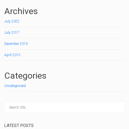
Archives
July 2022
July 2017
December 2015
April 2015
Categories
Uncategorized
LATEST POSTS