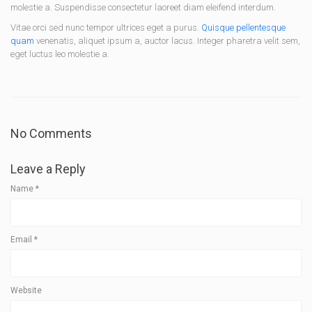
molestie a. Suspendisse consectetur laoreet diam eleifend interdum.
Vitae orci sed nunc tempor ultrices eget a purus.
Quisque pellentesque
quam
venenatis, aliquet ipsum a, auctor lacus. Integer pharetra velit sem,
eget luctus leo molestie a.
No Comments
Leave a Reply
Name
*
Email
*
Website