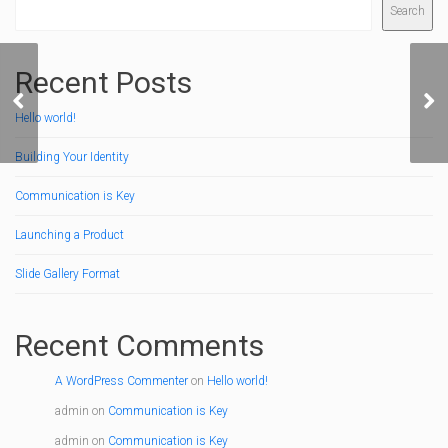
Search
Recent Posts
Quote Format
Vi
Hello world!
Building Your Identity
Communication is Key
Launching a Product
Slide Gallery Format
Recent Comments
A WordPress Commenter
on
Hello world!
admin
on
Communication is Key
admin
on
Communication is Key