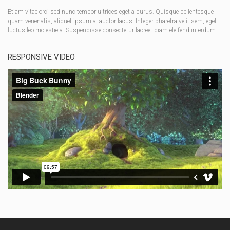
Etiam vitae orci sed nunc tempor ultrices eget a purus. Quisque pellentesque
quam venenatis, aliquet ipsum a, auctor lacus. Integer pharetra velit sem, eget
luctus leo molestie a. Suspendisse consectetur laoreet diam eleifend interdum.
RESPONSIVE VIDEO