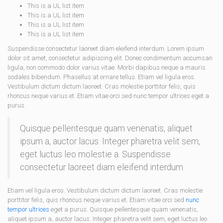
This is a UL list item
This is a UL list item
This is a UL list item
This is a UL list item
Suspendisse consectetur laoreet diam eleifend interdum. Lorem ipsum
dolor sit amet, consectetur adipiscing elit. Donec condimentum accumsan
ligula, non commodo dolor varius vitae. Morbi dapibus neque a mauris
sodales bibendum. Phasellus at ornare tellus. Etiam vel ligula eros.
Vestibulum dictum dictum laoreet. Cras molestie porttitor felis, quis
rhoncus neque varius et. Etiam vitae orci sed nunc tempor ultrices eget a
purus.
Quisque pellentesque quam venenatis, aliquet
ipsum a, auctor lacus. Integer pharetra velit sem,
eget luctus leo molestie a. Suspendisse
consectetur laoreet diam eleifend interdum.
Etiam vel ligula eros. Vestibulum dictum dictum laoreet. Cras molestie
porttitor felis, quis rhoncus neque varius et. Etiam vitae orci sed
nunc
tempor ultrices
eget a purus. Quisque pellentesque quam venenatis,
aliquet ipsum a, auctor lacus. Integer pharetra velit sem, eget luctus leo