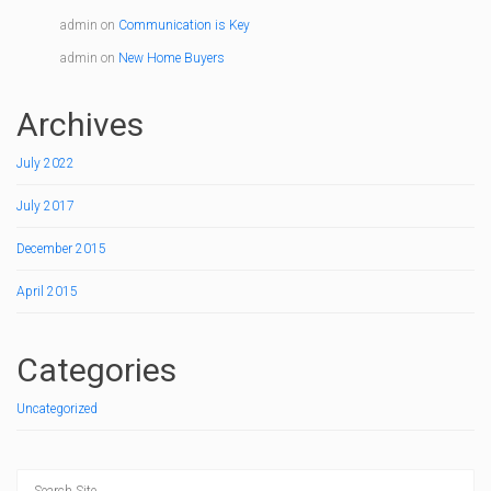
admin
on
Communication is Key
admin
on
New Home Buyers
Archives
July 2022
July 2017
December 2015
April 2015
Categories
Uncategorized