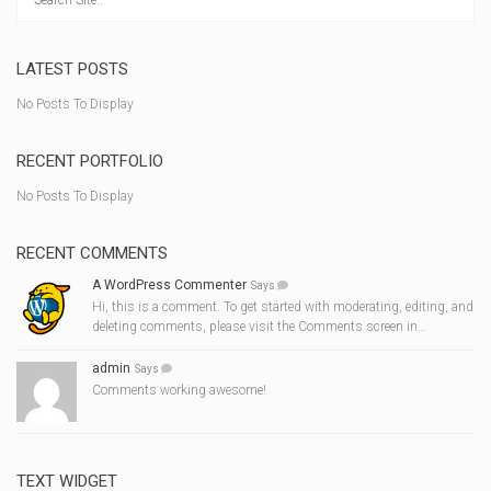
LATEST POSTS
No Posts To Display
RECENT PORTFOLIO
No Posts To Display
RECENT COMMENTS
A WordPress Commenter
Says
Hi, this is a comment. To get started with moderating, editing, and
deleting comments, please visit the Comments screen in…
admin
Says
Comments working awesome!
TEXT WIDGET