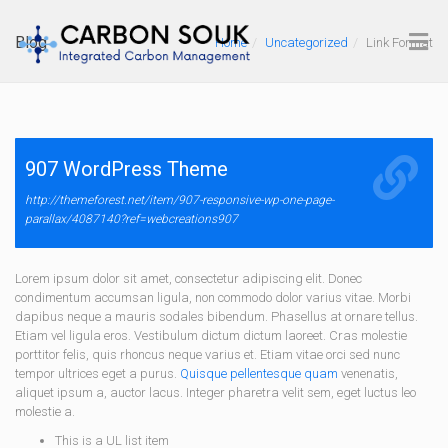
Blog
Home
Uncategorized
Link Format
907 WordPress Theme
http://themeforest.net/item/907-responsive-wp-one-page-
parallax/4087140?ref=webcreations907
Lorem ipsum dolor sit amet, consectetur adipiscing elit. Donec
condimentum accumsan ligula, non commodo dolor varius vitae. Morbi
dapibus neque a mauris sodales bibendum. Phasellus at ornare tellus.
Etiam vel ligula eros. Vestibulum dictum dictum laoreet. Cras molestie
porttitor felis, quis rhoncus neque varius et. Etiam vitae orci sed nunc
tempor ultrices eget a purus.
Quisque pellentesque quam
venenatis,
aliquet ipsum a, auctor lacus. Integer pharetra velit sem, eget luctus leo
molestie a.
This is a UL list item