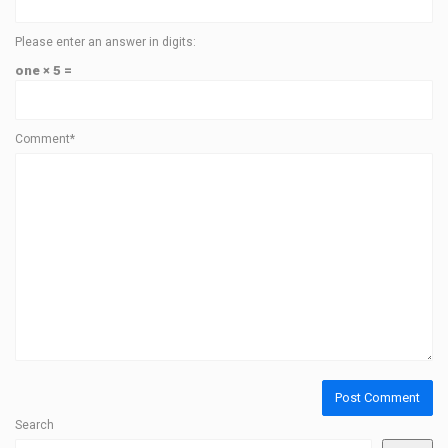
Please enter an answer in digits:
one × 5 =
Comment*
Search